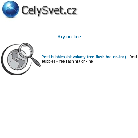
Hry on-line
Yetti bubbles (hlavolamy free flash hra on-line)
- Yetti
bubbles - free flash hra on-line