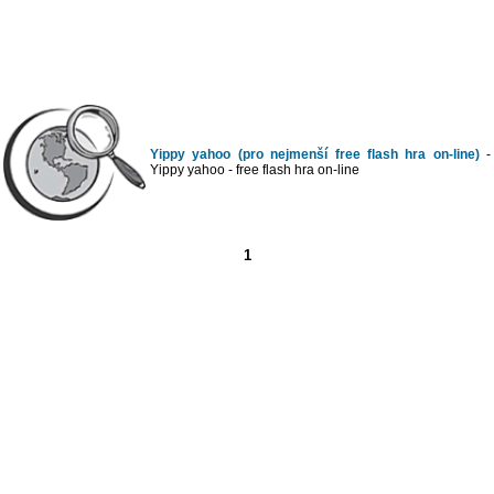
Yippy yahoo (pro nejmenší free flash hra on-line)
-
Yippy yahoo - free flash hra on-line
1